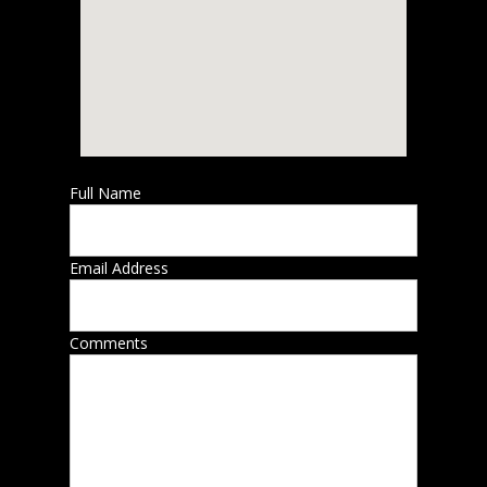
Full Name
Email Address
Comments