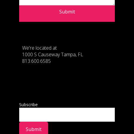
Submit
We're located at
1000 S Causeway Tampa, FL
813.600.6585
Subscribe
Submit