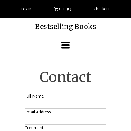
Log in
Cart (
0
)
Checkout
Bestselling Books
Toggle
navigation
Contact
Full Name
Email Address
Comments