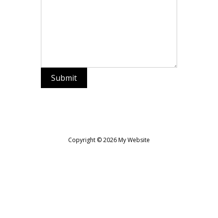
Submit
Copyright © 2026 My Website