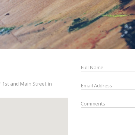
Full Name
f 1st and Main Street in
Email Address
Comments