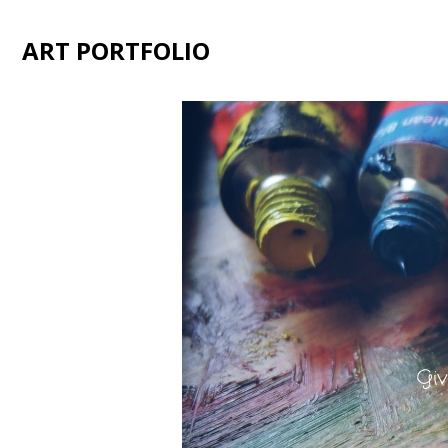
ART PORTFOLIO
Giv