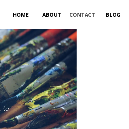
HOME
ABOUT
CONTACT
BLOG
y to