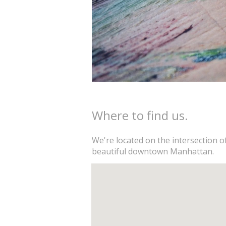
Where to find us.
We're located on the intersection o
beautiful downtown Manhattan.