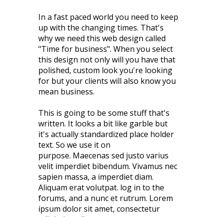
In a fast paced world you need to keep
up with the changing times. That's
why we need this web design called
"Time for business". When you select
this design not only will you have that
polished, custom look you're looking
for but your clients will also know you
mean business.
This is going to be some stuff that's
written. It looks a bit like garble but
it's actually standardized place holder
text. So we use it on
purpose. Maecenas sed justo varius
velit imperdiet bibendum. Vivamus nec
sapien massa, a imperdiet diam.
Aliquam erat volutpat. log in to the
forums, and a nunc et rutrum. Lorem
ipsum dolor sit amet, consectetur