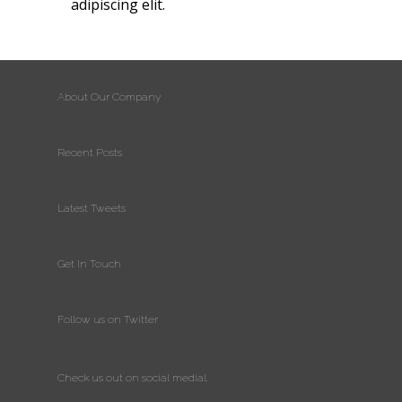
adipiscing elit.
About Our Company
Recent Posts
Latest Tweets
Get In Touch
Follow us on Twitter
Check us out on social medial.