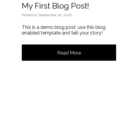
My First Blog Post!
Posted
on
September 1st, 2016
This is a demo blog post, use this blog
enabled template and tell your story!
Read More