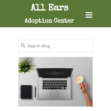
All Ears
TOGGLE
NAVIGATION
Adoption Center