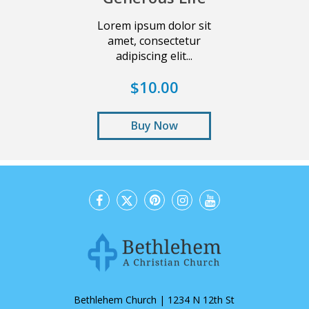
Lorem ipsum dolor sit
amet, consectetur
adipiscing elit...
$10.00
Buy Now
Bethlehem Church | 1234 N 12th St