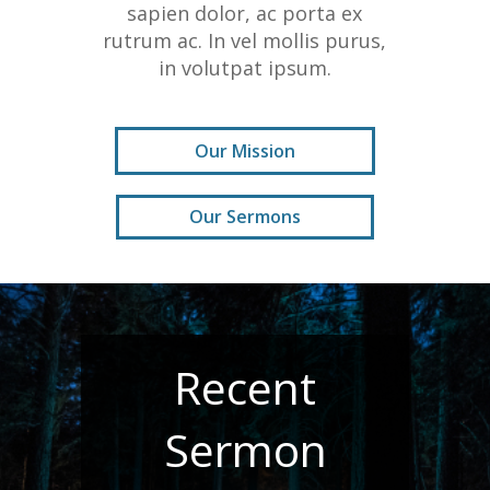
sapien dolor, ac porta ex
rutrum ac. In vel mollis purus,
in volutpat ipsum.
Our Mission
Our Sermons
Recent
Sermon