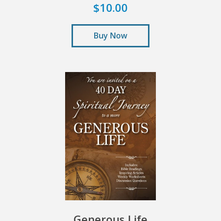
$10.00
Buy Now
Generous Life