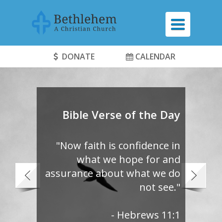
TOGGLE
NAVIGATI
DONATE
CALENDAR
Bible Verse of the Day
"Now faith is confidence in
what we hope for and
assurance about what we do
not see."
- Hebrews 11:1