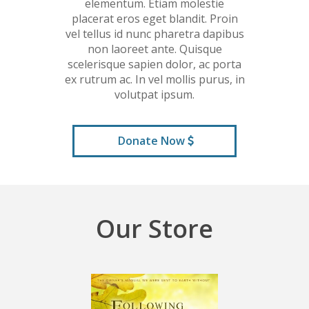
elementum. Etiam molestie
placerat eros eget blandit. Proin
vel tellus id nunc pharetra dapibus
non laoreet ante. Quisque
scelerisque sapien dolor, ac porta
ex rutrum ac. In vel mollis purus, in
volutpat ipsum.
Donate Now
Our Store