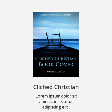
Cliched Christian
Lorem ipsum dolor sit
amet, consectetur
adipiscing elit...