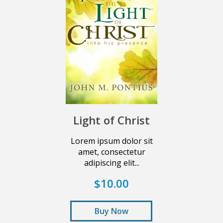
Light of Christ
Lorem ipsum dolor sit
amet, consectetur
adipiscing elit...
$10.00
Buy Now