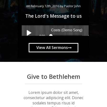
on February 12th, 2016 by Pastor John
The Lord's Message to us
View All Sermons
Give to Bethlehem
Lorem ipsum dolor sit amet,
consectetur adipiscing elit. Donec
sodales tempus risus id