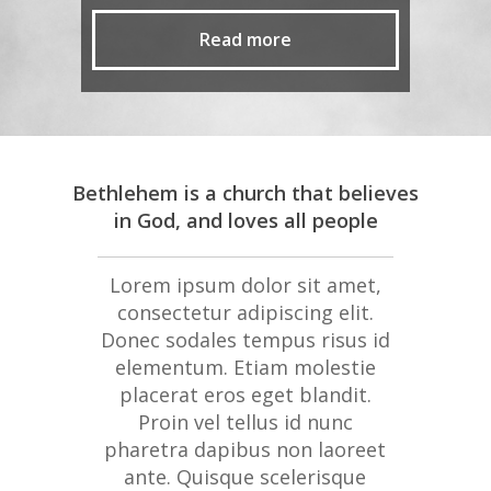
Read more
Bethlehem is a church that believes
in God, and loves all people
Lorem ipsum dolor sit amet,
consectetur adipiscing elit.
Donec sodales tempus risus id
elementum. Etiam molestie
placerat eros eget blandit.
Proin vel tellus id nunc
pharetra dapibus non laoreet
ante. Quisque scelerisque