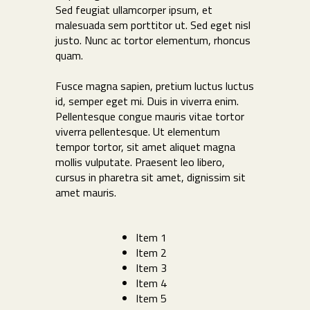
Sed feugiat ullamcorper ipsum, et
malesuada sem porttitor ut. Sed eget nisl
justo. Nunc ac tortor elementum, rhoncus
quam.
Fusce magna sapien, pretium luctus luctus
id, semper eget mi. Duis in viverra enim.
Pellentesque congue mauris vitae tortor
viverra pellentesque. Ut elementum
tempor tortor, sit amet aliquet magna
mollis vulputate. Praesent leo libero,
cursus in pharetra sit amet, dignissim sit
amet mauris.
Item 1
Item 2
Item 3
Item 4
Item 5