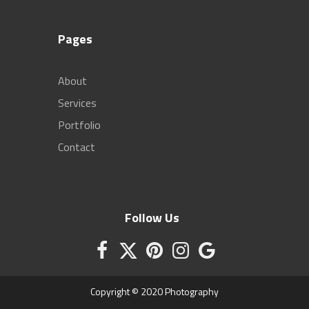
Pages
About
Services
Portfolio
Contact
Follow Us
Copyright © 2020 Photography