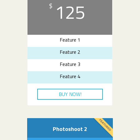
125
$
Feature 1
Feature 2
Feature 3
Feature 4
BUY NOW!
Photoshoot 2