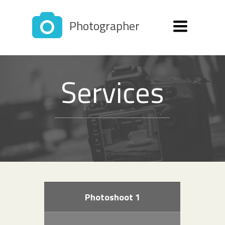
Photographer
Toggle
navigation
Services
Photoshoot 1