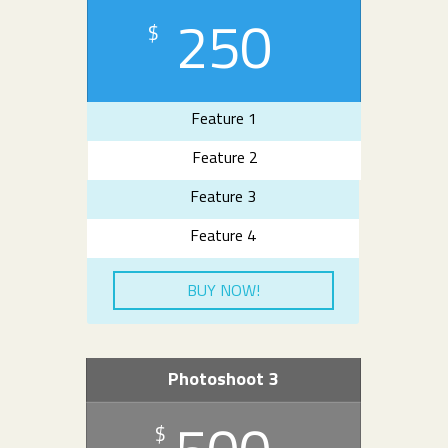
250
$
Feature 1
Feature 2
Feature 3
Feature 4
BUY NOW!
Photoshoot 3
$