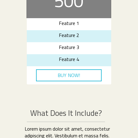
500
Feature 1
Feature 2
Feature 3
Feature 4
BUY NOW!
What Does It Include?
Lorem ipsum dolor sit amet, consectetur
adipiscing elit. Vestibulum et massa felis.