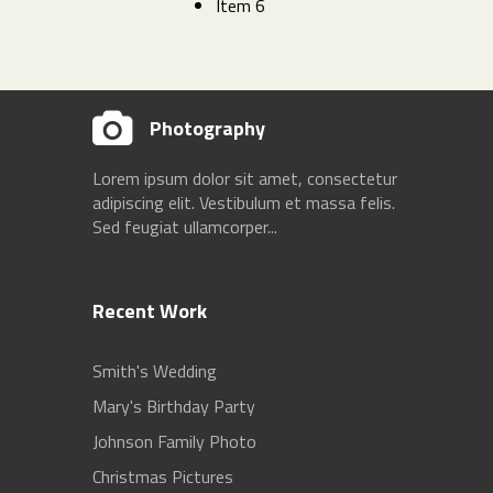
Item 6
Photography
Lorem ipsum dolor sit amet, consectetur
adipiscing elit. Vestibulum et massa felis.
Sed feugiat ullamcorper...
Recent Work
Smith's Wedding
Mary's Birthday Party
Johnson Family Photo
Christmas Pictures