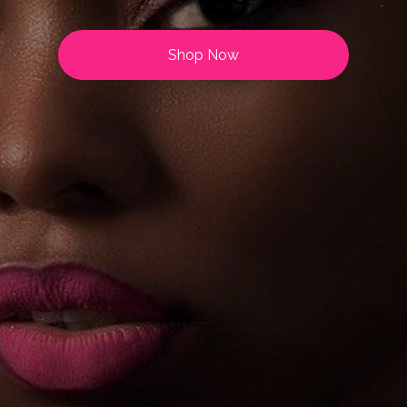
Shop Now