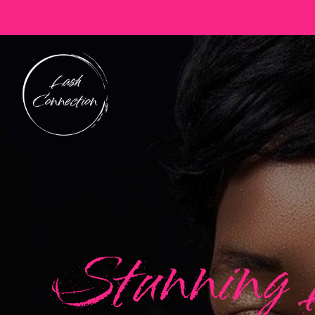
Stunning 