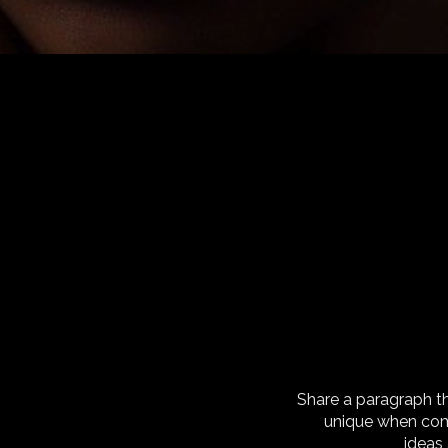
Share a paragraph t
unique when com
ideas 