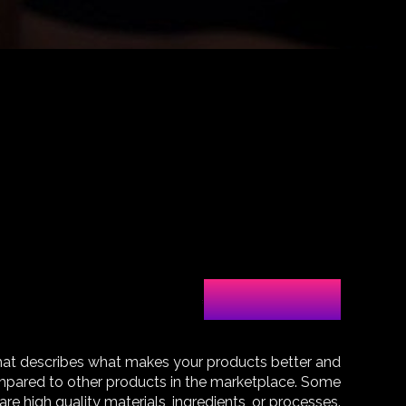
Our products
hat describes what makes your products better and
pared to other products in the marketplace. Some
are high quality materials, ingredients, or processes.