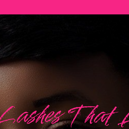
Lashes That 