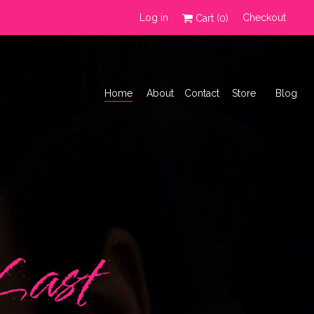
Log in
Checkout
Cart (
0
)
Home
About
Contact
Store
Blog
Last