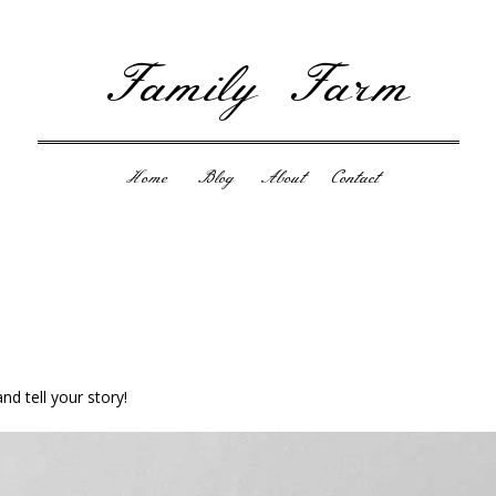
Family Farm
Home
Blog
About
Contact
nd tell your story!