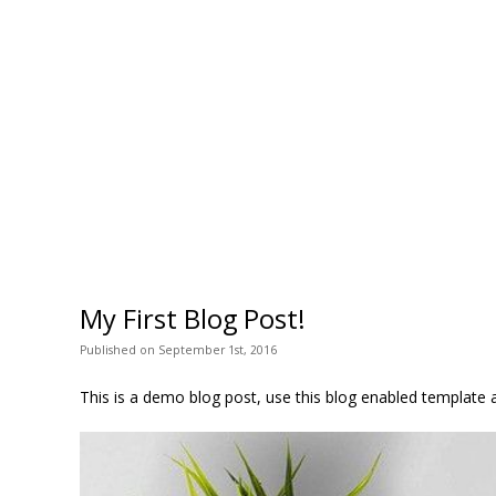
My First Blog Post!
Published
on
September 1st, 2016
This is a demo blog post, use this blog enabled template a