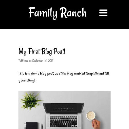
Family Ranch
Toggle
navigation
My First Blog Post!
Published
on
September 1st, 2016
This is a demo blog post, use this blog enabled template and tell
your story!