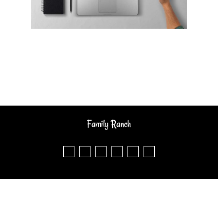
Family Ranch