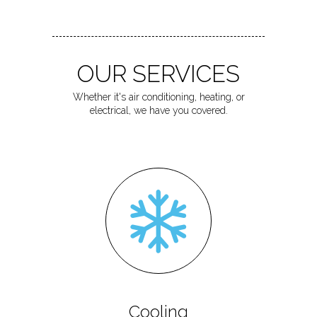
OUR SERVICES
Whether it's air conditioning, heating, or
electrical, we have you covered.
Cooling