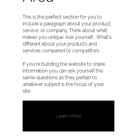
This is the perfect section for you to
include a paragraph about your product,
service, or company. Think about what
makes you unique. Ask yourself... What's
different about your products and
services compared to competitors.
If you're building the website to share
information you can ask yourself the
same questions as they pertain to
whatever subject is the focus of your
site.
Learn More