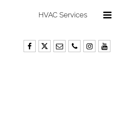
Toggle
HVAC Services
navigation