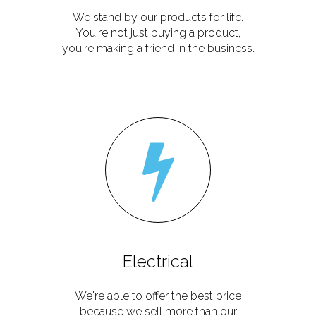
We stand by our products for life.
You're not just buying a product,
you're making a friend in the business.
Electrical
We're able to offer the best price
because we sell more than our