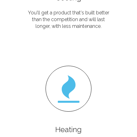
You'll get a product that's built better
than the competition and will last
longer, with less maintenance.
Heating