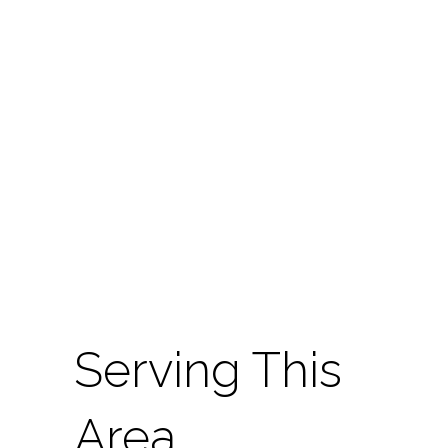
Serving This
Area